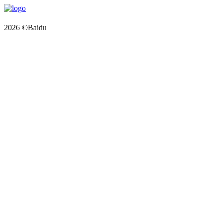
2026 ©Baidu