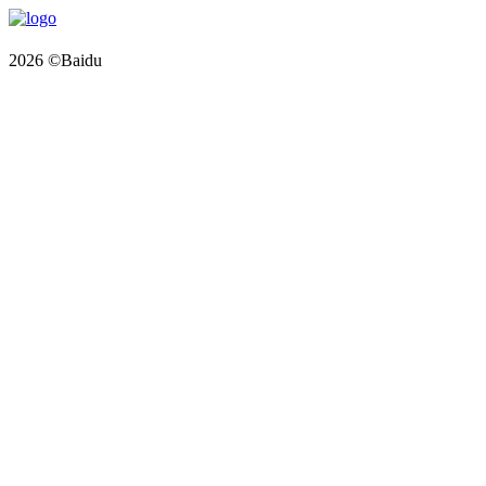
2026 ©Baidu