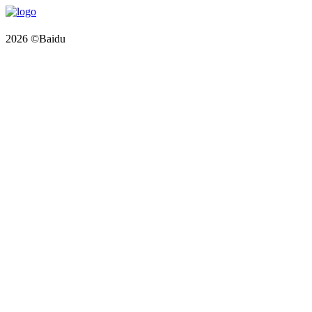
2026 ©Baidu