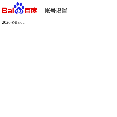
2026 ©Baidu