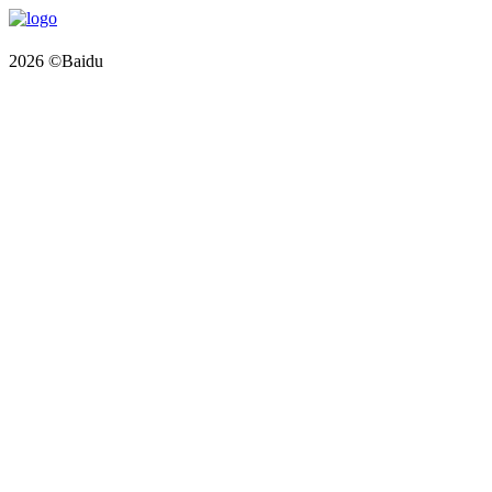
2026 ©Baidu