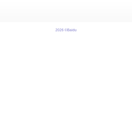
2026 ©Baidu