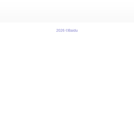
2026 ©Baidu