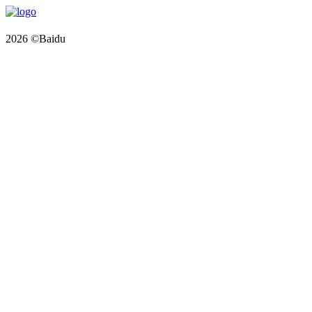
2026 ©Baidu