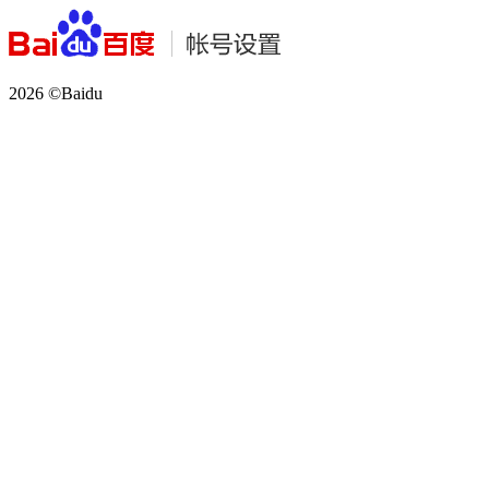
2026 ©Baidu