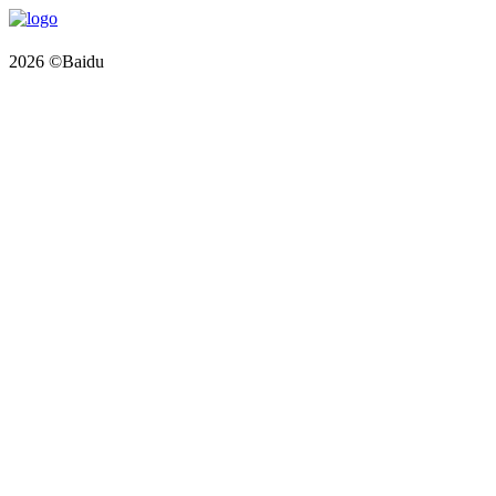
2026 ©Baidu