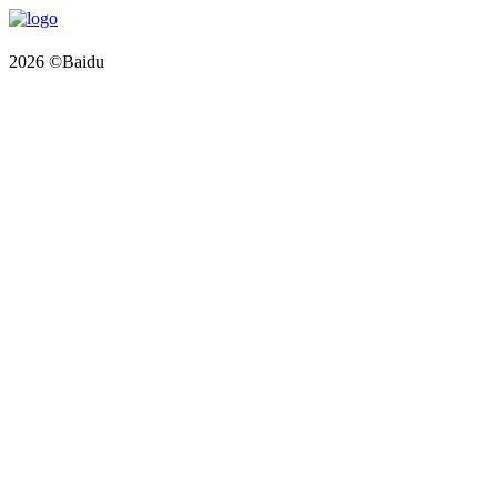
2026 ©Baidu