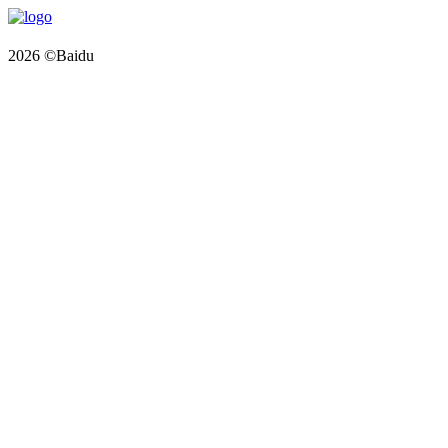
2026 ©Baidu