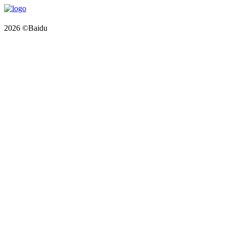
2026 ©Baidu