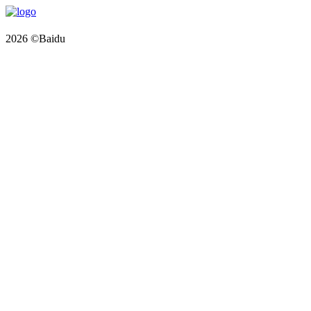
2026 ©Baidu