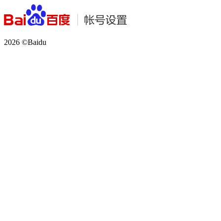
2026 ©Baidu