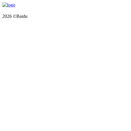
2026 ©Baidu